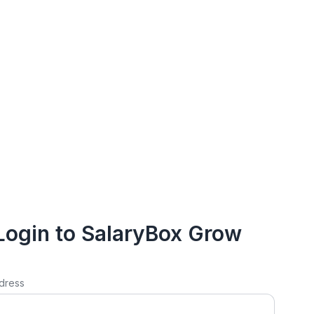
Login to SalaryBox Grow
dress