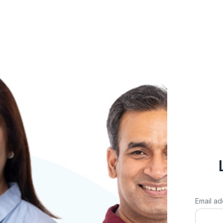
Email ad