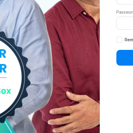
Passwo
Rem