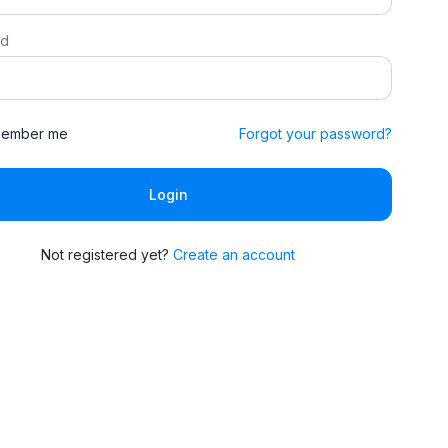
rd
ember me
Forgot your password?
Login
Not registered yet?
Create an account